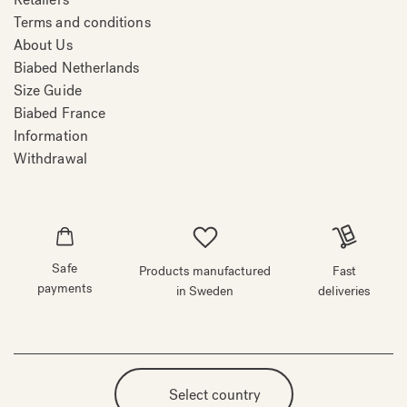
Terms and conditions
About Us
Biabed Netherlands
Size Guide
Biabed France
Information
Withdrawal
Safe
Products manufactured
Fast
payments
in Sweden
deliveries
Select country