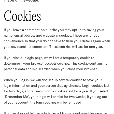
images on the website.
Cookies
If you leave a comment on our site you may opt-in to saving your
name, email address and website in cookies. These are for your
convenience so that you do not have to fill in your details again when
you leave another comment. These cookies will last for one year.
If you visit our login page, we will set a temporary cookie to
determine if your browser accepts cookies. This cookie contains no
personal data and is discarded when you close your browser.
When you log in, we will also set up several cookies to save your
login information and your screen display choices. Login cookies last
for two days, and screen options cookies last for a year. If you select
“Remember Me”, your login will persist for two weeks. If you log out
of your account, the login cookies will be removed.
If you edit or publish an article, an additional cookie will be saved in