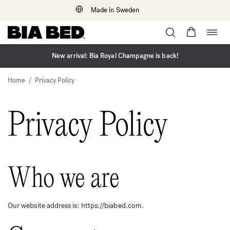
Made in Sweden
Togg
Skip
navig
to
content
New arrival: Bia Royal Champagne is back!
/
Home
Privacy Policy
Privacy Policy
Who we are
Our website address is: https://biabed.com.