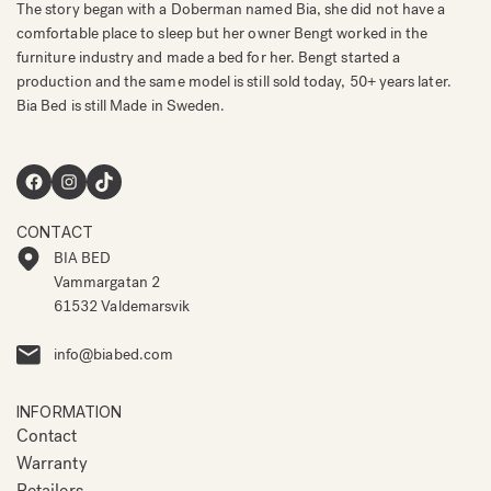
The story began with a Doberman named Bia, she did not have a
comfortable place to sleep but her owner Bengt worked in the
furniture industry and made a bed for her. Bengt started a
production and the same model is still sold today, 50+ years later.
Bia Bed is still Made in Sweden.
Facebook
Instagram
TikTok
CONTACT
BIA BED
Vammargatan 2
61532 Valdemarsvik
info@biabed.com
INFORMATION
Contact
Warranty
Retailers