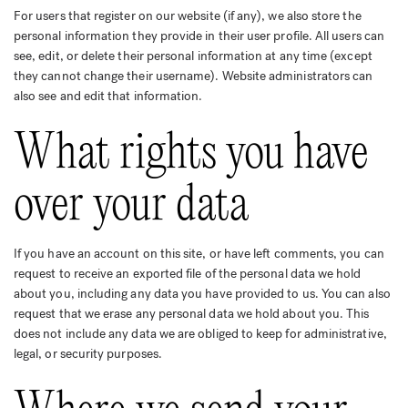
For users that register on our website (if any), we also store the
personal information they provide in their user profile. All users can
see, edit, or delete their personal information at any time (except
they cannot change their username). Website administrators can
also see and edit that information.
What rights you have
over your data
If you have an account on this site, or have left comments, you can
request to receive an exported file of the personal data we hold
about you, including any data you have provided to us. You can also
request that we erase any personal data we hold about you. This
does not include any data we are obliged to keep for administrative,
legal, or security purposes.