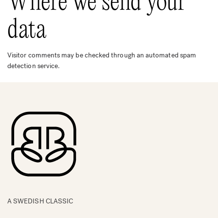
Where we send your
data
Visitor comments may be checked through an automated spam
detection service.
A SWEDISH CLASSIC