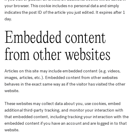
your browser. This cookie includes no personal data and simply
indicates the post ID of the article you just edited. It expires after 1
day.
Embedded content
from other websites
Articles on this site may include embedded content (e.g. videos,
images, articles, etc.). Embedded content from other websites
behaves in the exact same way as if the visitor has visited the other
website.
These websites may collect data about you, use cookies, embed
additional third-party tracking, and monitor your interaction with
that embedded content, including tracking your interaction with the
embedded content if you have an account and are logged in to that
website.