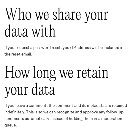
Who we share your
data with
If you request a password reset, your IP address will be included in
the reset email.
How long we retain
your data
If you leave a comment, the comment and its metadata are retained
indefinitely. This is so we can recognize and approve any follow-up
comments automatically instead of holding them in a moderation
queue.