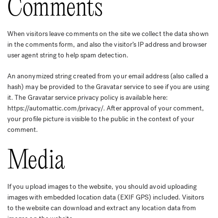
Comments
When visitors leave comments on the site we collect the data shown
in the comments form, and also the visitor’s IP address and browser
user agent string to help spam detection.
An anonymized string created from your email address (also called a
hash) may be provided to the Gravatar service to see if you are using
it. The Gravatar service privacy policy is available here:
https://automattic.com/privacy/. After approval of your comment,
your profile picture is visible to the public in the context of your
comment.
Media
If you upload images to the website, you should avoid uploading
images with embedded location data (EXIF GPS) included. Visitors
to the website can download and extract any location data from