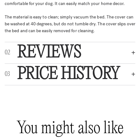
comfortable for your dog. It can easily match your home decor.
The material is easy to clean; simply vacuum the bed. The cover can
be washed at 40 degrees, but do not tumble dry. The cover slips over
the bed and can be easily removed for cleaning.
REVIEWS
PRICE HISTORY
REVIEWS
There are no reviews yet.
Be the first to review “Bia Premium Cover Cow”
You might also like
Your email address will not be published.
Required fields are marked
*