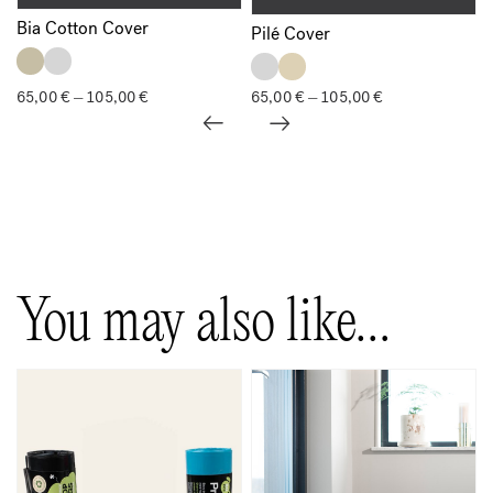
Bia Cotton Cover
Pilé Cover
65,00
€
105,00
€
Price
65,00
€
105,00
€
Price
–
–
range:
range:
65,00 €
65,00 €
through
through
105,00 €
105,00 €
Show all
You may also like…