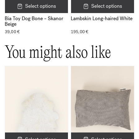
Select options
Select options
Bia Toy Dog Bone – Skanor
Lambskin Long-haired White
Beige
39,00
€
195,00
€
You might also like