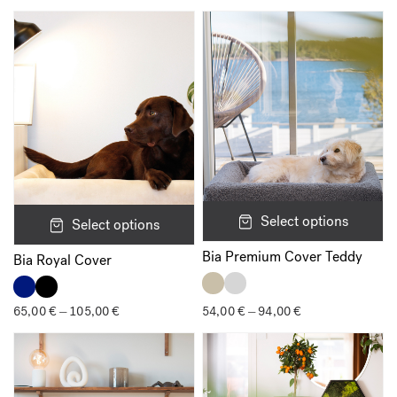
Your rating
*
Your review
*
Name
*
Select options
Select options
Bia Premium Cover Teddy
Bia Royal Cover
Email
*
65,00
€
105,00
€
Price
54,00
€
94,00
€
Price
–
–
range:
range:
65,00 €
54,00 €
through
through
105,00 €
94,00 €
Save my name, email, and website in this browser for the next