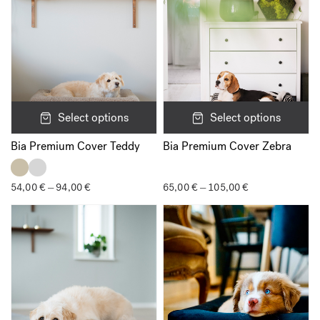
time I comment.
Select options
Select options
Bia Premium Cover Teddy
Bia Premium Cover Zebra
54,00
€
94,00
€
Price
65,00
€
105,00
€
Price
–
–
range:
range:
54,00 €
65,00 €
through
through
94,00 €
105,00 €