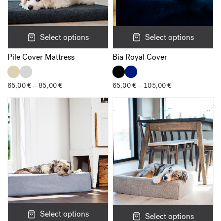
Select options
Select options
Pile Cover Mattress
Bia Royal Cover
65,00
€
85,00
€
Price
65,00
€
105,00
€
Price
–
–
range:
range:
65,00 €
65,00 €
through
through
85,00 €
105,00 €
Select options
Select options