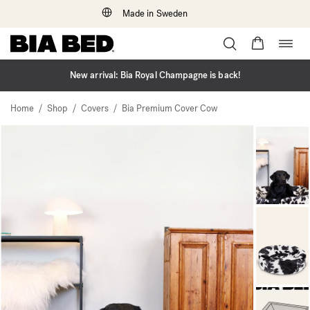
Made in Sweden
Togg
Skip
navig
to
content
New arrival: Bia Royal Champagne is back!
/
/
/
Home
Shop
Covers
Bia Premium Cover Cow