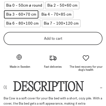
Bia 0 – 50cm ø round
Bia 2 – 50×60 cm
Bia 3 – 60×70 cm
Bia 4 – 70×85 cm
Bia 6 – 80×100 cm
Bia 7 – 100×120 cm
Add to cart
Made in Sweden
Fast deliveries
The best recovery for your
dog's health
DESCRIPTION
Bia Cow is a soft cover for your Bia bed with a short, cozy pile. With a
cover, the Bia bed gets a soft appearance, making it extra