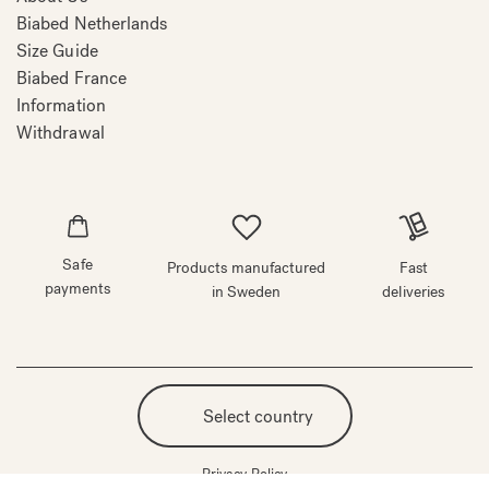
Biabed Netherlands
Size Guide
Biabed France
Information
Withdrawal
Safe
Products manufactured
Fast
payments
in Sweden
deliveries
Select country
Privacy Policy