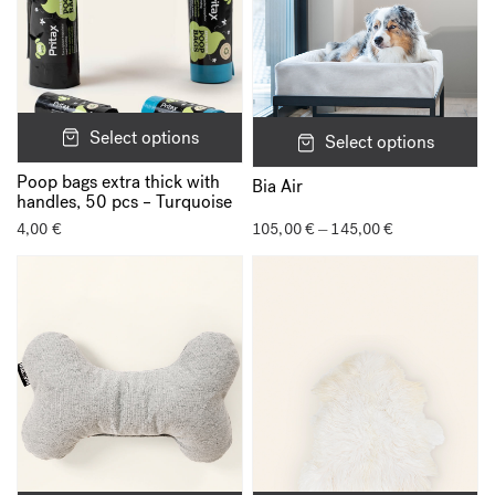
Select options
Select options
Poop bags extra thick with
Bia Air
handles, 50 pcs – Turquoise
4,00
€
105,00
€
145,00
€
Price
–
range:
105,00 €
through
145,00 €