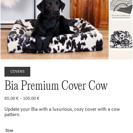
COVERS
Bia Premium Cover Cow
Price
65,00
€
–
105,00
€
range:
65,00 €
Update your Bia with a luxurious, cozy cover with a cow
through
pattern.
105,00 €
Size