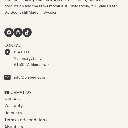
production and the same model is still sold today, 50+ years later.
Bia Bed is still Made in Sweden.
Facebook
Instagram
TikTok
CONTACT
BIA BED
Vammargatan 2
61532 Valdemarsvik
info@biabed.com
INFORMATION
Contact
Warranty
Retailers
Terms and conditions
About Us