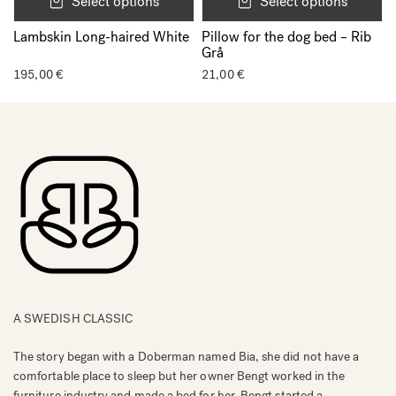
Select options
Select options
Lambskin Long-haired White
Pillow for the dog bed – Rib
Grå
195,00
€
21,00
€
A SWEDISH CLASSIC
The story began with a Doberman named Bia, she did not have a
comfortable place to sleep but her owner Bengt worked in the
furniture industry and made a bed for her. Bengt started a