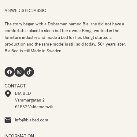
A SWEDISH CLASSIC
The story began with a Doberman named Bia, she did not have a
comfortable place to sleep but her owner Bengt worked in the
furniture industry and made a bed for her. Bengt started a
production and the same model is still sold today, 50+ years later.
Bia Bed is still Made in Sweden.
Facebook
Instagram
TikTok
CONTACT
BIA BED
Vammargatan 2
61532 Valdemarsvik
info@biabed.com
INFORMATION