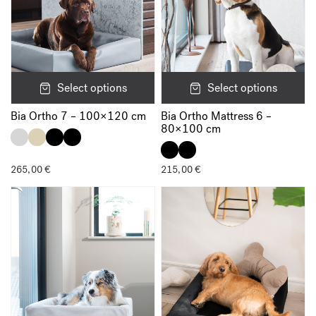
Select options
Select options
Bia Ortho 7 – 100×120 cm
Bia Ortho Mattress 6 –
80×100 cm
265,00
€
215,00
€