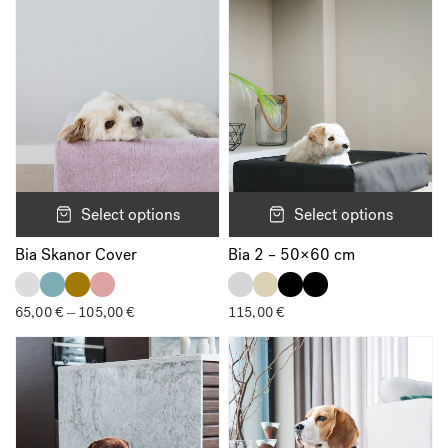
105,00 €
Select options
Select options
Bia Skanor Cover
Bia 2 – 50×60 cm
65,00
€
105,00
€
Price
115,00
€
–
range:
65,00 €
through
105,00 €