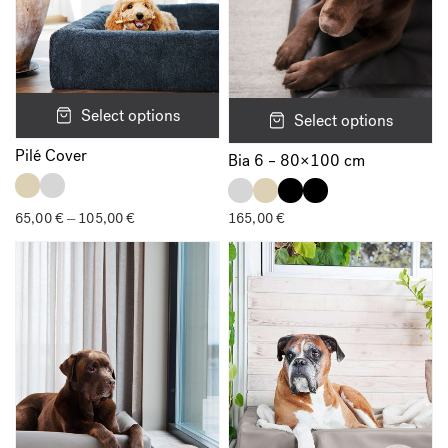
Select options
Select options
Pilé Cover
Bia 6 – 80×100 cm
65,00
€
105,00
€
Price
165,00
€
–
range:
65,00 €
through
105,00 €