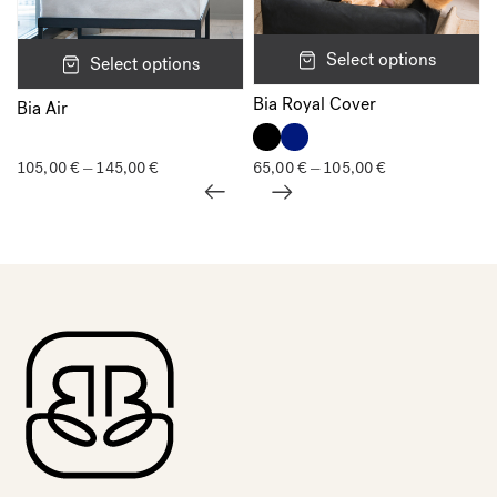
Select options
Select options
Bia Royal Cover
Bia Air
105,00
€
145,00
€
Price
65,00
€
105,00
€
Price
–
–
range:
range:
105,00 €
65,00 €
through
through
145,00 €
105,00 €