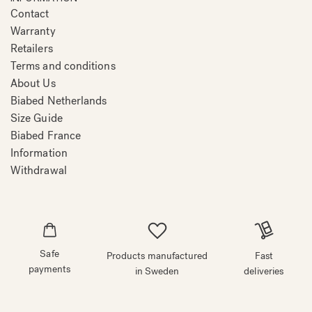
Contact
Warranty
Retailers
Terms and conditions
About Us
Biabed Netherlands
Size Guide
Biabed France
Information
Withdrawal
Safe
Products manufactured
Fast
payments
in Sweden
deliveries