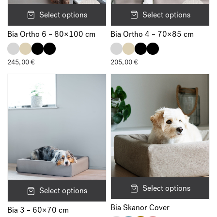
Select options
Select options
Bia Ortho 6 – 80×100 cm
Bia Ortho 4 – 70×85 cm
245,00
€
205,00
€
Select options
Select options
Bia Skanor Cover
Bia 3 – 60×70 cm