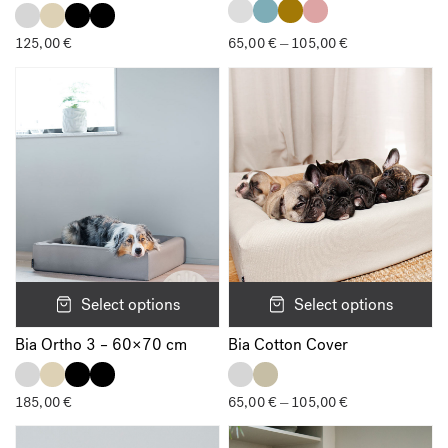
125,00
€
65,00
€
105,00
€
Price
–
range:
65,00 €
through
105,00 €
Select options
Select options
Bia Ortho 3 – 60×70 cm
Bia Cotton Cover
185,00
€
65,00
€
105,00
€
Price
–
range:
65,00 €
through