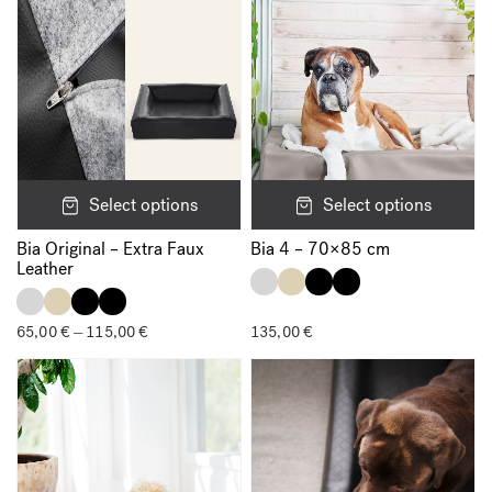
Select options
Select options
Bia Original – Extra Faux
Bia 4 – 70×85 cm
Leather
65,00
€
115,00
€
Price
135,00
€
–
range:
65,00 €
through
115,00 €