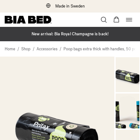
Made in Sweden
Togg
Skip
navig
to
content
New arrival: Bia Royal Champagne is back!
/
/
/
Home
Shop
Accessories
Poop bags extra thick with handles, 50 pcs