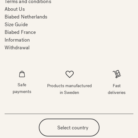
Terms and conditions
About Us
Biabed Netherlands
Size Guide
Biabed France
Information
Withdrawal
Safe
Products manufactured
Fast
payments
in Sweden
deliveries
Select country