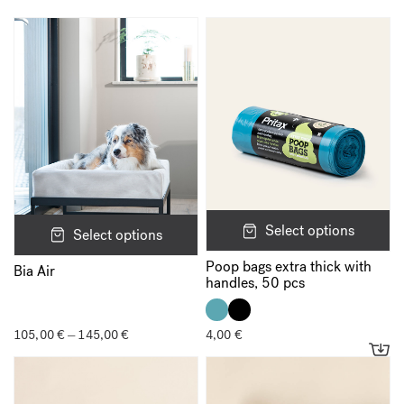
*
Your rating
*
Your review
*
Select options
Select options
Name
*
Poop bags extra thick with
Bia Air
handles, 50 pcs
Email
*
105,00
€
145,00
€
Price
4,00
€
–
range:
105,00 €
through
145,00 €