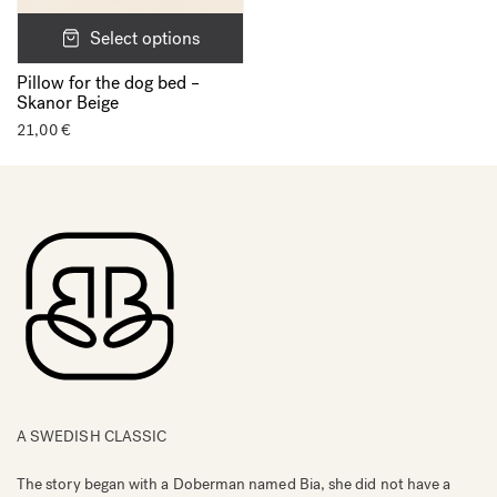
Select options
Pillow for the dog bed –
Skanor Beige
21,00
€
A SWEDISH CLASSIC
The story began with a Doberman named Bia, she did not have a