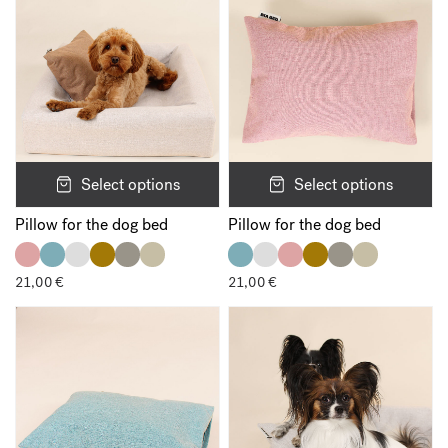
Save my name, email, and website in this browser for the next
time I comment.
Select options
Select options
Pillow for the dog bed
Pillow for the dog bed
21,00
€
21,00
€