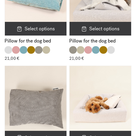
Select options
Select options
Pillow for the dog bed
Pillow for the dog bed
21,00
€
21,00
€