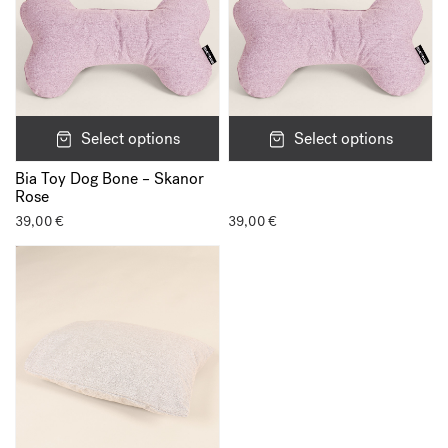
Select options
Select options
Bia Toy Dog Bone – Skanor
Rose
39,00
€
39,00
€