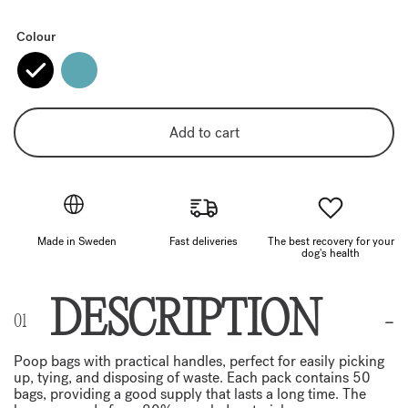
Colour
Add to cart
Made in Sweden
Fast deliveries
The best recovery for your
dog's health
DESCRIPTION
Poop bags with practical handles, perfect for easily picking
up, tying, and disposing of waste. Each pack contains 50
bags, providing a good supply that lasts a long time. The