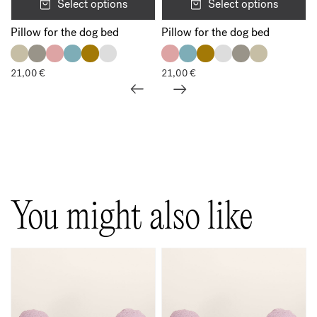
Select options
Select options
Pillow for the dog bed
Pillow for the dog bed
21,00
€
21,00
€
Show all
You might also like