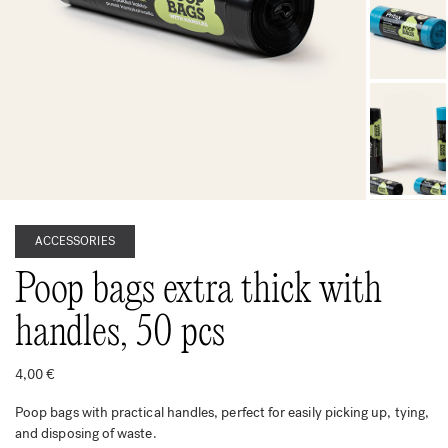
ACCESSORIES
Poop bags extra thick with
handles, 50 pcs
4,00
€
Poop bags with practical handles, perfect for easily picking up, tying,
and disposing of waste.