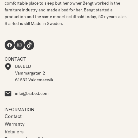
comfortable place to sleep but her owner Bengt worked in the
furniture industry and made a bed for her. Bengt started a
production and the same model is still sold today, 50+ years later.
Bia Bed is still Made in Sweden.
Facebook
Instagram
TikTok
CONTACT
BIA BED
Vammargatan 2
61532 Valdemarsvik
info@biabed.com
INFORMATION
Contact
Warranty
Retailers