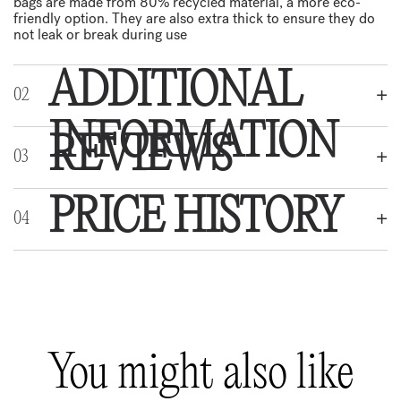
bags are made from 80% recycled material, a more eco-
friendly option. They are also extra thick to ensure they do
not leak or break during use
ADDITIONAL
INFORMATION
REVIEWS
Weight
:
0,1 kg
Dimensions
:
20 × 5 × 5 cm
PRICE HISTORY
REVIEWS
Colour
:
Black, Turquoise
There are no reviews yet.
Be the first to review “Poop bags extra thick with handles,
You might also like
50 pcs”
Your email address will not be published.
Required fields are marked