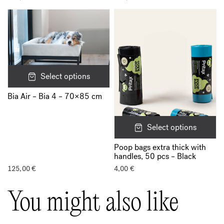
Select options
Bia Air – Bia 4 – 70×85 cm
Select options
Poop bags extra thick with
handles, 50 pcs – Black
125,00
€
4,00
€
You might also like