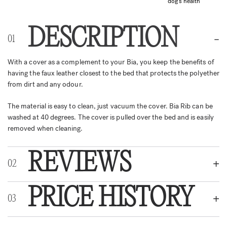
dog's health
DESCRIPTION
With a cover as a complement to your Bia, you keep the benefits of
having the faux leather closest to the bed that protects the polyether
from dirt and any odour.
The material is easy to clean, just vacuum the cover. Bia Rib can be
washed at 40 degrees. The cover is pulled over the bed and is easily
removed when cleaning.
REVIEWS
PRICE HISTORY
REVIEWS