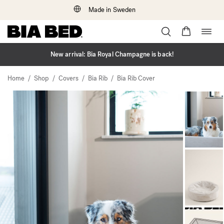
Made in Sweden
Togg
Skip
navig
to
content
New arrival: Bia Royal Champagne is back!
/
/
/
/
Home
Shop
Covers
Bia Rib
Bia Rib Cover