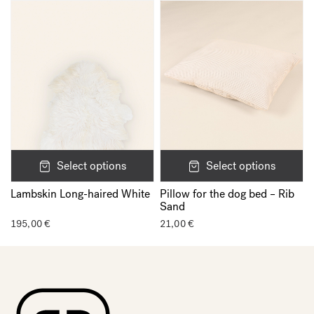
Select options
Select options
Lambskin Long-haired White
Pillow for the dog bed – Rib
Sand
195,00
€
21,00
€