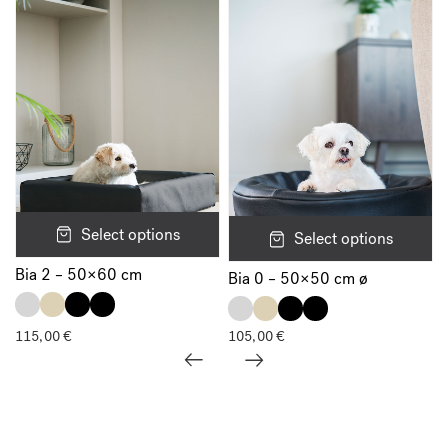
Select options
Select options
Bia 2 – 50×60 cm
Bia 0 – 50×50 cm ø
115,00
€
105,00
€
Show all