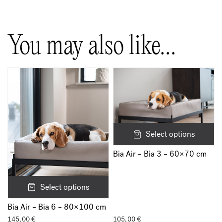
You may also like…
Select options
Bia Air – Bia 3 – 60×70 cm
Select options
Bia Air – Bia 6 – 80×100 cm
145,00
€
105,00
€