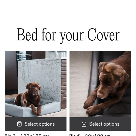
There are no reviews yet.
Be the first to review “Bia Rib Cover”
Bed for your Cover
Your email address will not be published.
Required fields are marked
*
Your rating
*
Your review
*
Name
*
Select options
Select options