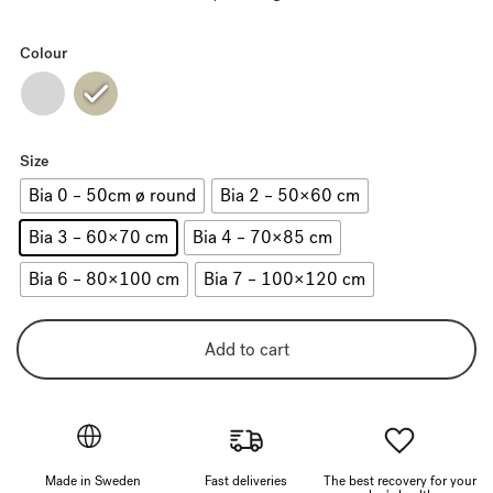
Colour
Size
Bia 0 – 50cm ø round
Bia 2 – 50×60 cm
Bia 3 – 60×70 cm
Bia 4 – 70×85 cm
Bia 6 – 80×100 cm
Bia 7 – 100×120 cm
Add to cart
Made in Sweden
Fast deliveries
The best recovery for your