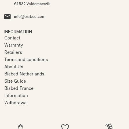
61532 Valdemarsvik
info@biabed.com
INFORMATION
Contact
Warranty
Retailers
Terms and conditions
About Us
Biabed Netherlands
Size Guide
Biabed France
Information
Withdrawal