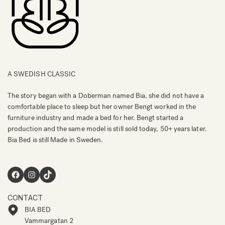
A SWEDISH CLASSIC
The story began with a Doberman named Bia, she did not have a
comfortable place to sleep but her owner Bengt worked in the
furniture industry and made a bed for her. Bengt started a
production and the same model is still sold today, 50+ years later.
Bia Bed is still Made in Sweden.
Facebook
Instagram
TikTok
CONTACT
BIA BED
Vammargatan 2