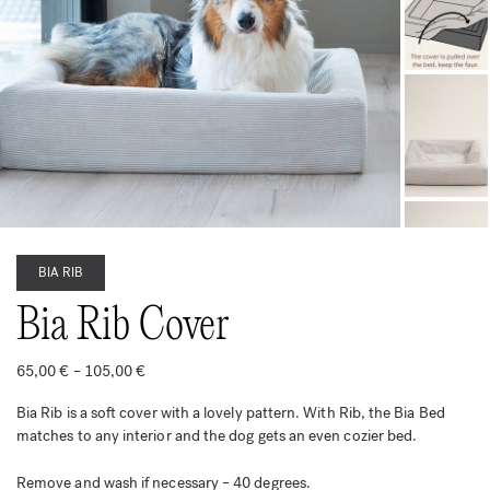
BIA RIB
Bia Rib Cover
Price
65,00
€
–
105,00
€
range:
65,00 €
Bia Rib is a soft cover with a lovely pattern. With Rib, the Bia Bed
through
105,00 €
matches to any interior and the dog gets an even cozier bed.
Remove and wash if necessary – 40 degrees.