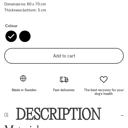
Dimensions: 60 x 70 cm
Thickness bottom: 5 cm
Colour
Add to cart
Made in Sweden
Fast deliveries
The best recovery for your
dog's health
DESCRIPTION