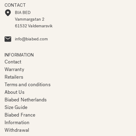
CONTACT
BIA BED
Vammargatan 2
61532 Valdemarsvik
info@biabed.com
INFORMATION
Contact
Warranty
Retailers
Terms and conditions
About Us
Biabed Netherlands
Size Guide
Biabed France
Information
Withdrawal