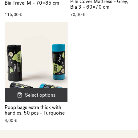
Pile Cover Mattress – Grey,
Bia Travel M – 70×85 cm
Bia 3 – 60×70 cm
115,00
€
70,00
€
Select options
Poop bags extra thick with
handles, 50 pcs – Turquoise
4,00
€