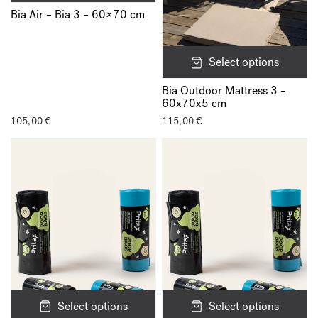
Bia Air – Bia 3 – 60×70 cm
Select options
Bia Outdoor Mattress 3 –
60x70x5 cm
105,00
€
115,00
€
Select options
Select options