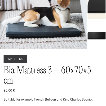
MATTRESS
Bia Mattress 3 – 60x70x5
cm
95,00
€
Suitable for example French Bulldog and King Charles Spaniel.