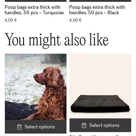
Poop bags extra thick with
Poop bags extra thick with
handles, 50 pcs – Turquoise
handles, 50 pcs – Black
4,00
€
4,00
€
You might also like
Select options
Select options