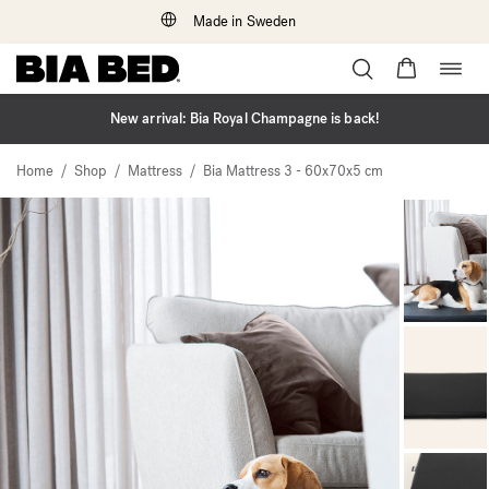
Made in Sweden
Togg
Skip
navig
to
content
New arrival: Bia Royal Champagne is back!
/
/
/
Home
Shop
Mattress
Bia Mattress 3 - 60x70x5 cm