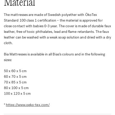
Material
The mattresses are made of Swedish polyether with ÖkoTex
Standard 100 class 1 certification – the material is approved for
close contact with babies 0-3 year. The cover is made of durable faux
leather, free of toxic phthalates, lead and flame retardants. The faux
leather can be washed with a weak soap solution and dried with a dry
cloth.
Bia Mattresses is available in all Bias’s colours and in the following
sizes:
50 x 60 x 5 cm
60 x 70 x 5 cm
70 x 85 x 5 cm
80 x 100 x 5 cm
100 x 120 x 5 cm
*
https://www.oeko-tex.com/