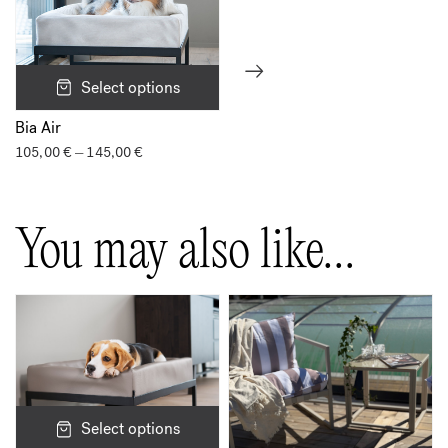
Select options
Bia Air
105,00
€
145,00
€
Price
–
range:
105,00 €
through
145,00 €
You may also like…
Select options