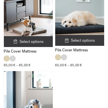
Name
*
Select options
Select options
Pile Cover Mattress
Email
*
Pile Cover Mattress
65,00
€
85,00
€
Price
65,00
€
85,00
€
Price
–
–
range:
range:
65,00 €
65,00 €
Save my name, email, and website in this browser for the next
through
through
time I comment.
85,00 €
85,00 €