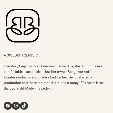
A SWEDISH CLASSIC
The story began with a Doberman named Bia, she did not have a
comfortable place to sleep but her owner Bengt worked in the
furniture industry and made a bed for her. Bengt started a
production and the same model is still sold today, 50+ years later.
Bia Bed is still Made in Sweden.
Facebook
Instagram
TikTok