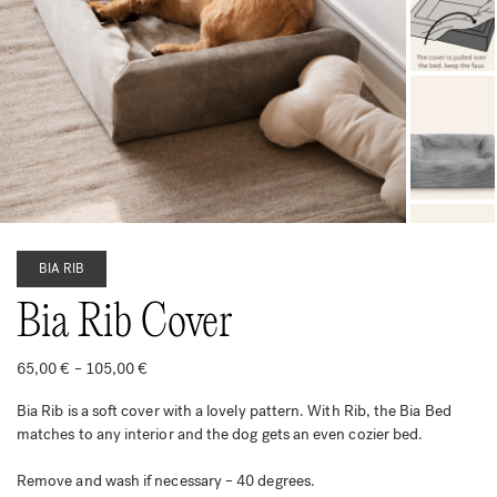
BIA RIB
Bia Rib Cover
Price
65,00
€
–
105,00
€
range:
65,00 €
Bia Rib is a soft cover with a lovely pattern. With Rib, the Bia Bed
through
105,00 €
matches to any interior and the dog gets an even cozier bed.
Remove and wash if necessary – 40 degrees.