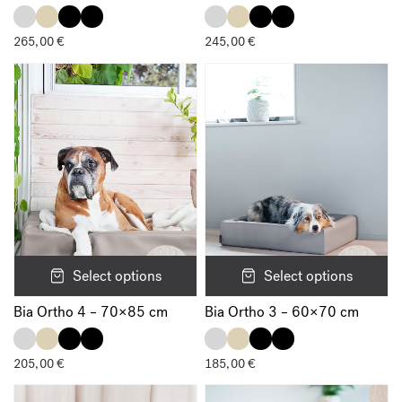
Email
*
265,00
€
245,00
€
Save my name, email, and website in this browser for the next
time I comment.
Select options
Select options
Bia Ortho 4 – 70×85 cm
Bia Ortho 3 – 60×70 cm
205,00
€
185,00
€