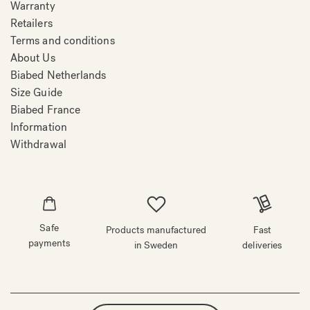
Warranty
Retailers
Terms and conditions
About Us
Biabed Netherlands
Size Guide
Biabed France
Information
Withdrawal
Safe
Products manufactured
Fast
payments
in Sweden
deliveries