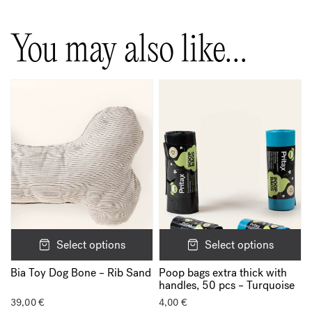
You may also like…
Select options
Select options
Poop bags extra thick with
Bia Toy Dog Bone – Rib Sand
handles, 50 pcs – Turquoise
39,00
€
4,00
€