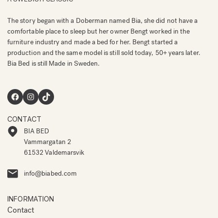
The story began with a Doberman named Bia, she did not have a
comfortable place to sleep but her owner Bengt worked in the
furniture industry and made a bed for her. Bengt started a
production and the same model is still sold today, 50+ years later.
Bia Bed is still Made in Sweden.
Facebook
Instagram
TikTok
CONTACT
BIA BED
Vammargatan 2
61532 Valdemarsvik
info@biabed.com
INFORMATION
Contact