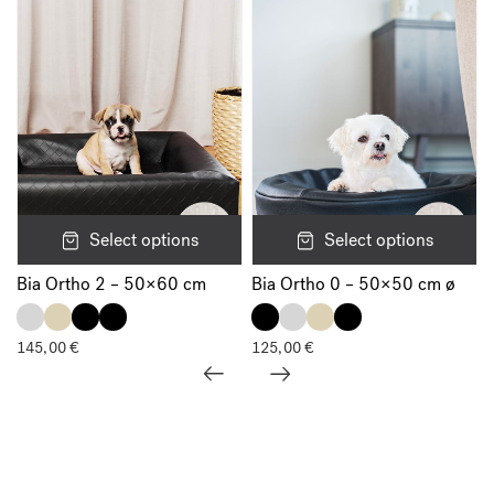
Select options
Select options
Bia Ortho 2 – 50×60 cm
Bia Ortho 0 – 50×50 cm ø
145,00
€
125,00
€
Show all