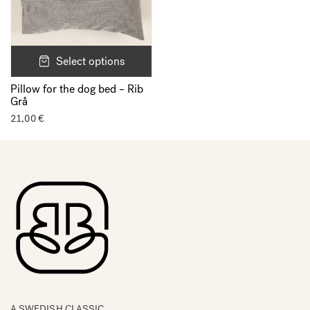
Select options
Pillow for the dog bed – Rib
Grå
21,00
€
A SWEDISH CLASSIC