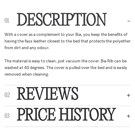
DESCRIPTION
With a cover as a complement to your Bia, you keep the benefits of
having the faux leather closest to the bed that protects the polyether
from dirt and any odour.
The material is easy to clean, just vacuum the cover. Bia Rib can be
washed at 40 degrees. The cover is pulled over the bed and is easily
removed when cleaning.
REVIEWS
PRICE HISTORY
REVIEWS