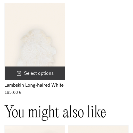
Select options
Lambskin Long-haired White
195,00
€
You might also like