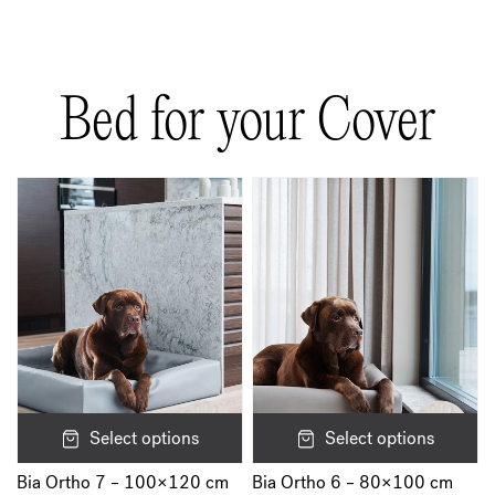
There are no reviews yet.
Be the first to review “Bia Rib Cover”
Bed for your Cover
Your email address will not be published.
Required fields are marked
*
Your rating
*
Your review
*
Name
*
Select options
Select options
Bia Ortho 7 – 100×120 cm
Bia Ortho 6 – 80×100 cm