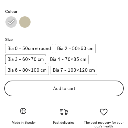
Colour
Size
Bia 0 – 50cm ø round
Bia 2 – 50×60 cm
Bia 3 – 60×70 cm
Bia 4 – 70×85 cm
Bia 6 – 80×100 cm
Bia 7 – 100×120 cm
Add to cart
Made in Sweden
Fast deliveries
The best recovery for your
dog's health