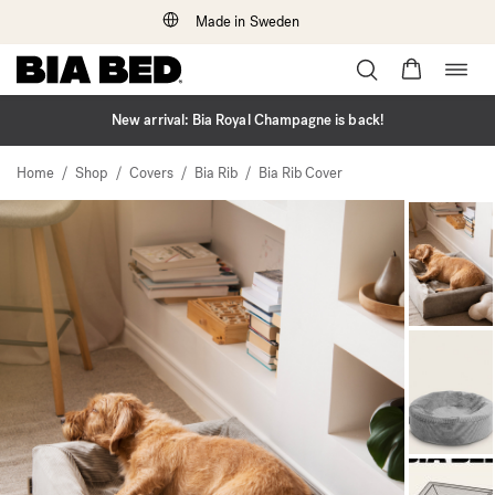
Made in Sweden
Togg
Skip
navig
to
content
New arrival: Bia Royal Champagne is back!
/
/
/
/
Home
Shop
Covers
Bia Rib
Bia Rib Cover