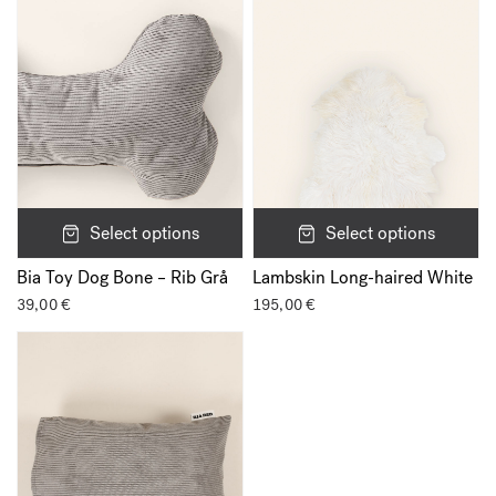
Select options
Select options
Bia Toy Dog Bone – Rib Grå
Lambskin Long-haired White
39,00
€
195,00
€